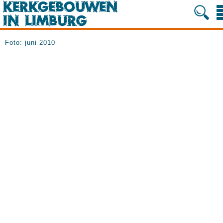
Foto: juni 2010