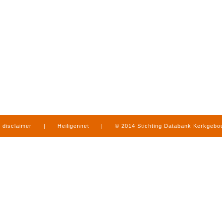
disclaimer
|
Heiligennet
|
© 2014 Stichting Databank Kerkgeb
in Limburg
|
produced by
www.mediamens.nl