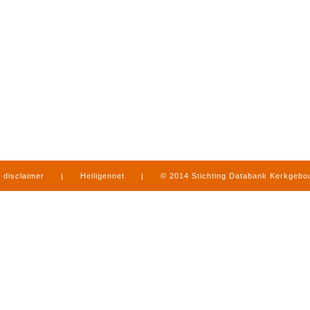
disclaimer
|
Heiligennet
|
© 2014 Stichting Databank Kerkgeb
in Limburg
|
produced by
www.mediamens.nl