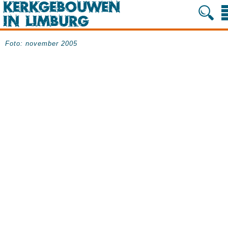
Foto: november 2005