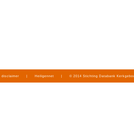
disclaimer
|
Heiligennet
|
© 2014 Stichting Databank Kerkgeb
in Limburg
|
produced by
www.mediamens.nl