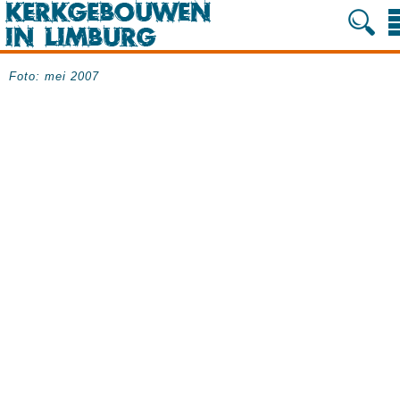
Foto: mei 2007