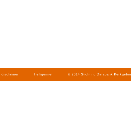
disclaimer
|
Heiligennet
|
© 2014 Stichting Databank Kerkgeb
in Limburg
|
produced by
www.mediamens.nl