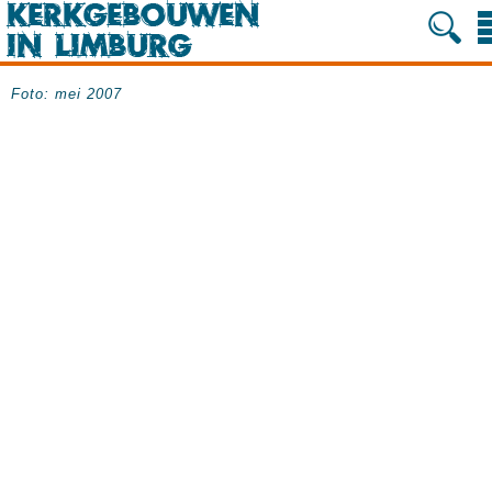
Foto: mei 2007