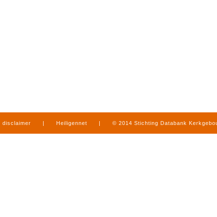
disclaimer
|
Heiligennet
|
© 2014 Stichting Databank Kerkgeb
in Limburg
|
produced by
www.mediamens.nl