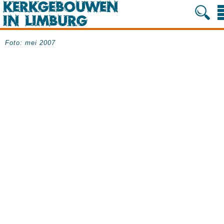
Foto: mei 2007