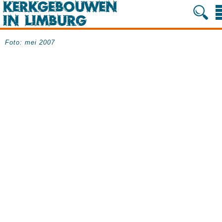
Foto: mei 2007