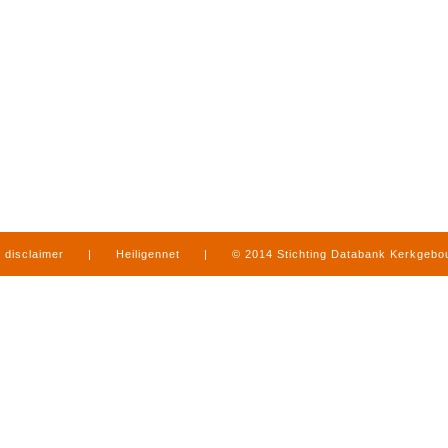
disclaimer
|
Heiligennet
|
© 2014 Stichting Databank Kerkgeb
in Limburg
|
produced by
www.mediamens.nl