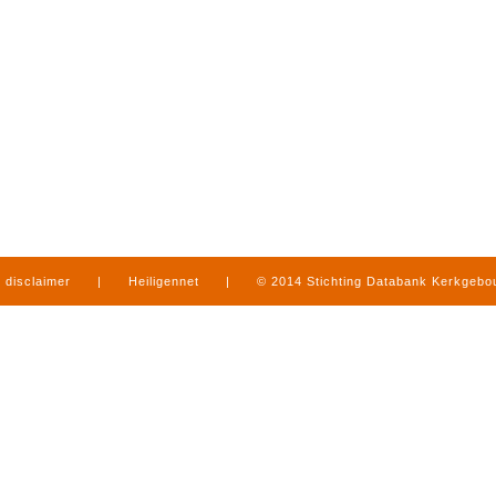
disclaimer
|
Heiligennet
|
© 2014 Stichting Databank Kerkgeb
in Limburg
|
produced by
www.mediamens.nl