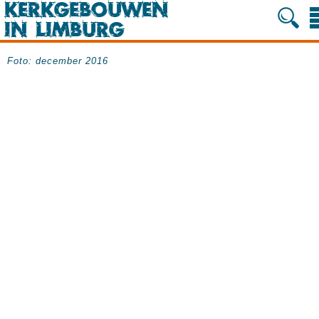
Foto: december 2016