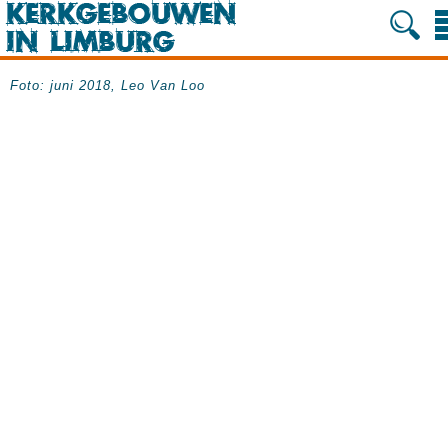
Foto: juni 2018, Leo Van Loo