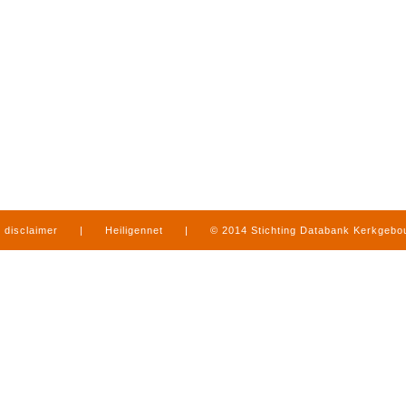
disclaimer
|
Heiligennet
|
© 2014 Stichting Databank Kerkgeb
in Limburg
|
produced by
www.mediamens.nl