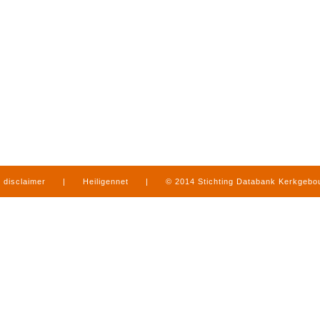
disclaimer
|
Heiligennet
|
© 2014 Stichting Databank Kerkgeb
in Limburg
|
produced by
www.mediamens.nl