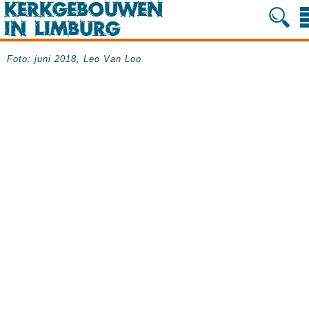
Foto: juni 2018, Leo Van Loo