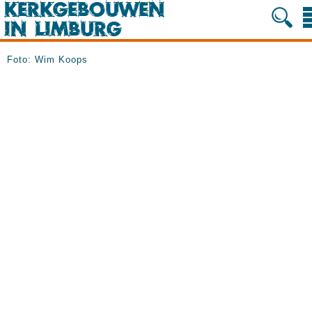
Foto: Wim Koops