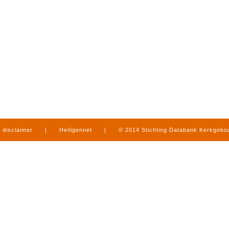
disclaimer
|
Heiligennet
|
© 2014 Stichting Databank Kerkgeb
in Limburg
|
produced by
www.mediamens.nl