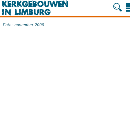
Foto: november 2006