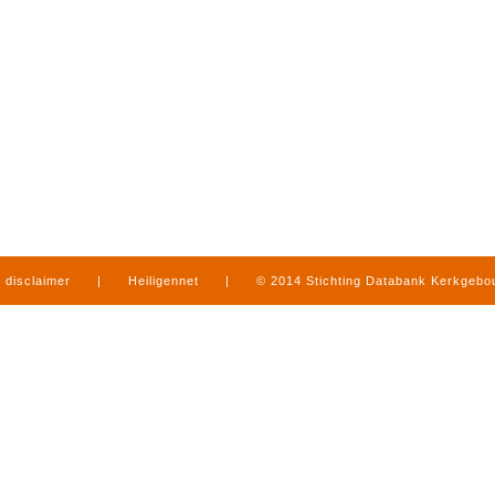
disclaimer
|
Heiligennet
|
© 2014 Stichting Databank Kerkgeb
in Limburg
|
produced by
www.mediamens.nl