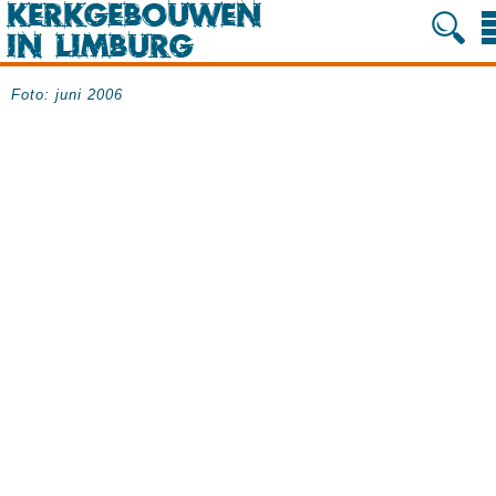
Foto: juni 2006