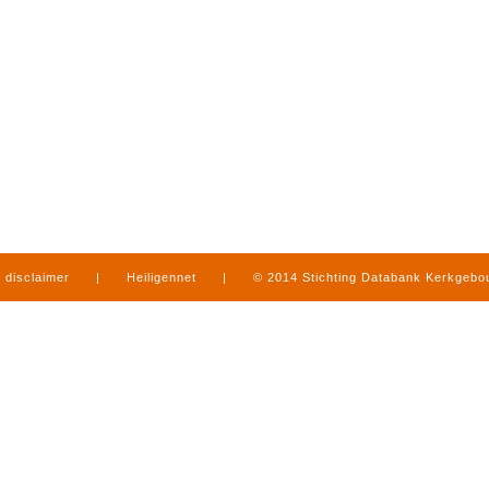
disclaimer
|
Heiligennet
|
© 2014 Stichting Databank Kerkgeb
in Limburg
|
produced by
www.mediamens.nl