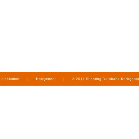
disclaimer
|
Heiligennet
|
© 2014 Stichting Databank Kerkgeb
in Limburg
|
produced by
www.mediamens.nl