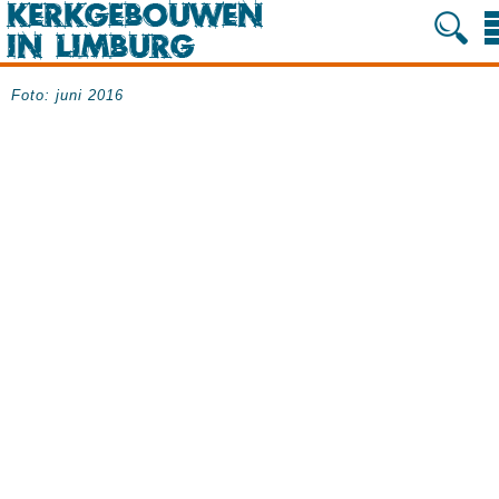
Foto: juni 2016