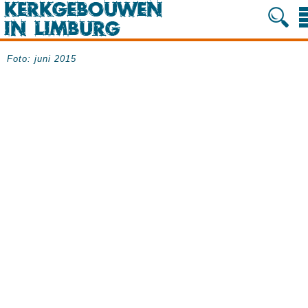
Foto: juni 2015