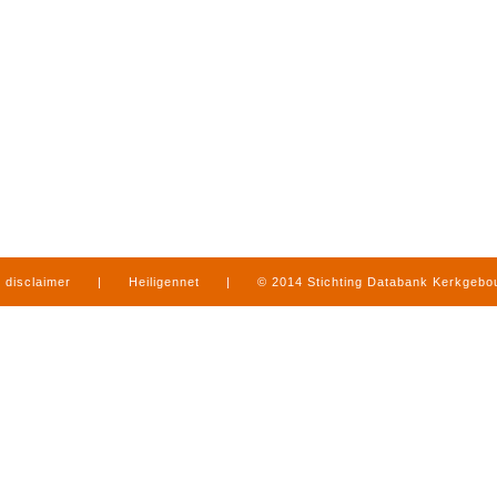
disclaimer
|
Heiligennet
|
© 2014 Stichting Databank Kerkgeb
in Limburg
|
produced by
www.mediamens.nl