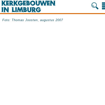
Foto:
Thomas Joosten
,
augustus 2007