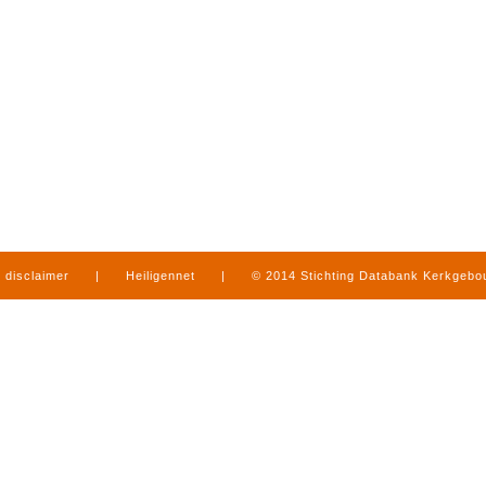
disclaimer
|
Heiligennet
|
© 2014 Stichting Databank Kerkgeb
in Limburg
|
produced by
www.mediamens.nl