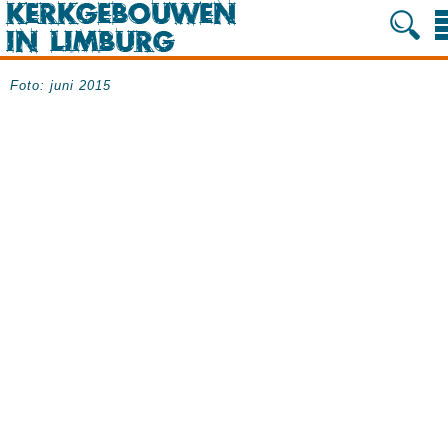
Foto: juni 2015