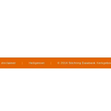
disclaimer
|
Heiligennet
|
© 2014 Stichting Databank Kerkgeb
in Limburg
|
produced by
www.mediamens.nl