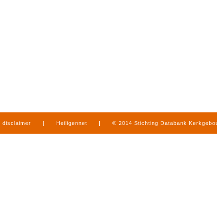
disclaimer
|
Heiligennet
|
© 2014 Stichting Databank Kerkgeb
in Limburg
|
produced by
www.mediamens.nl