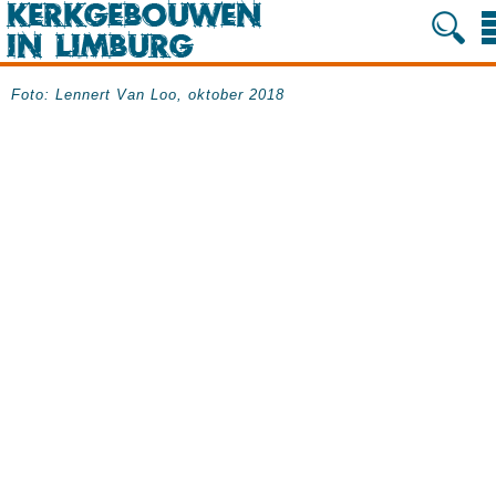
Foto: Lennert Van Loo, oktober 2018