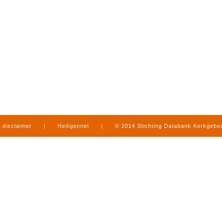
disclaimer
|
Heiligennet
|
© 2014 Stichting Databank Kerkgeb
in Limburg
|
produced by
www.mediamens.nl