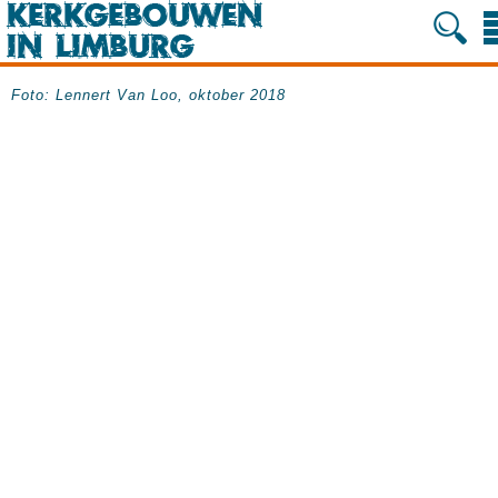
Foto: Lennert Van Loo, oktober 2018