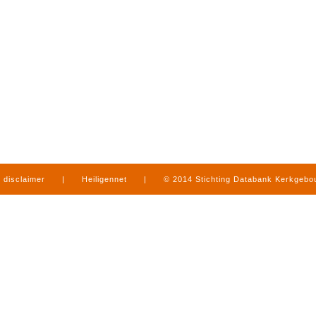
disclaimer
|
Heiligennet
|
© 2014 Stichting Databank Kerkgeb
in Limburg
|
produced by
www.mediamens.nl