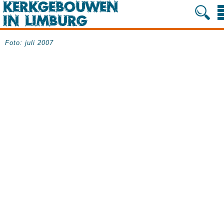
Foto: juli 2007