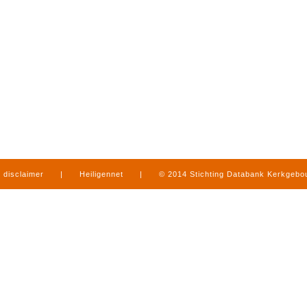
disclaimer
|
Heiligennet
|
© 2014 Stichting Databank Kerkgeb
in Limburg
|
produced by
www.mediamens.nl