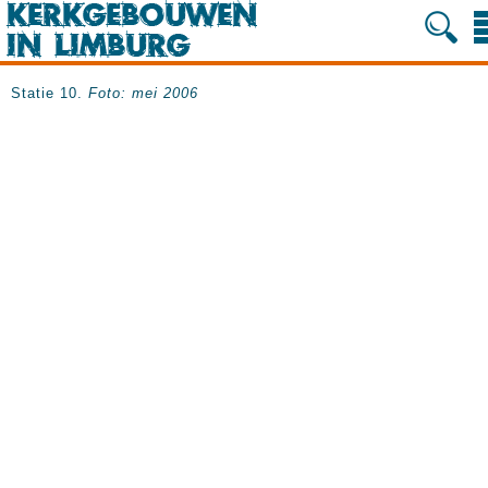
Statie 10.
Foto: mei 2006