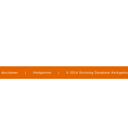
disclaimer
|
Heiligennet
|
© 2014 Stichting Databank Kerkgeb
in Limburg
|
produced by
www.mediamens.nl