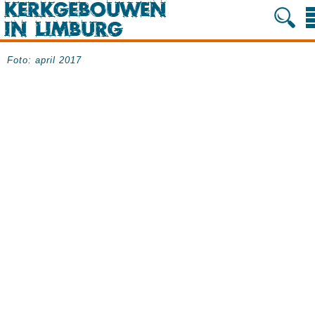
Foto: april 2017