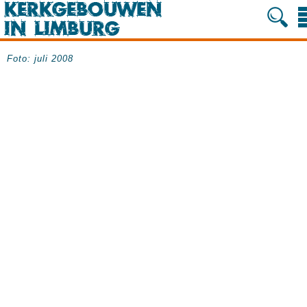
Foto: juli 2008