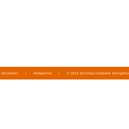
disclaimer
|
Heiligennet
|
© 2014 Stichting Databank Kerkgeb
in Limburg
|
produced by
www.mediamens.nl