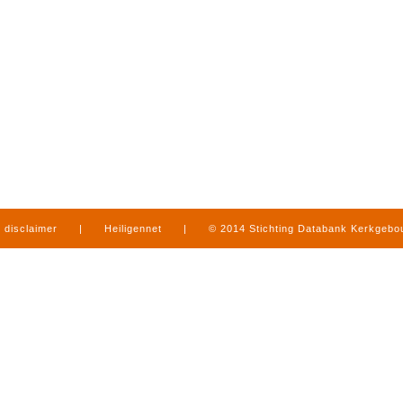
disclaimer
|
Heiligennet
|
© 2014 Stichting Databank Kerkgeb
in Limburg
|
produced by
www.mediamens.nl