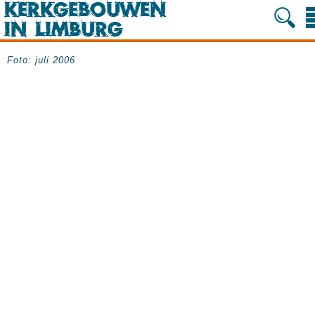
Foto: juli 2006