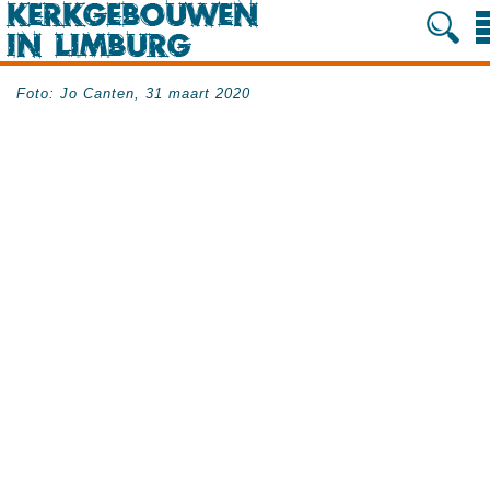
Foto: Jo Canten, 31 maart 2020