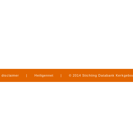
disclaimer
|
Heiligennet
|
© 2014 Stichting Databank Kerkgeb
in Limburg
|
produced by
www.mediamens.nl