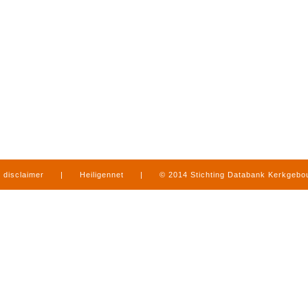
disclaimer
|
Heiligennet
|
© 2014 Stichting Databank Kerkgeb
in Limburg
|
produced by
www.mediamens.nl