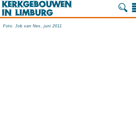
Foto: Job van Nes, juni 2011