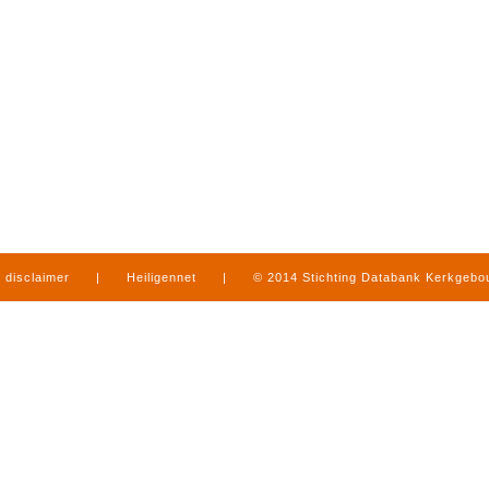
disclaimer
|
Heiligennet
|
© 2014 Stichting Databank Kerkgeb
in Limburg
|
produced by
www.mediamens.nl