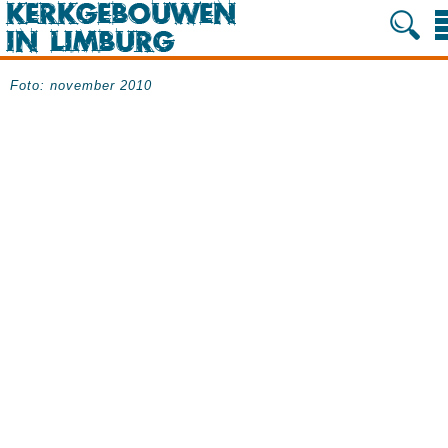
Foto: november 2010