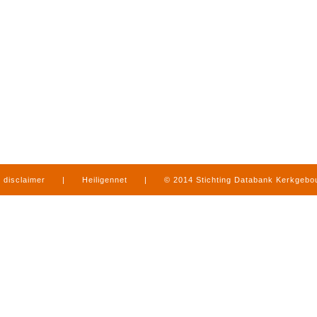
disclaimer
|
Heiligennet
|
© 2014 Stichting Databank Kerkgeb
in Limburg
|
produced by
www.mediamens.nl