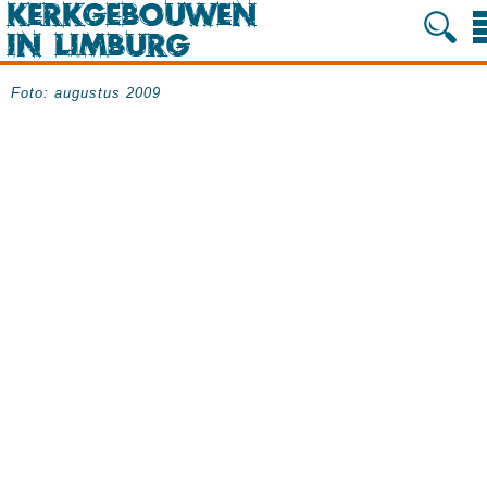
Foto: augustus 2009