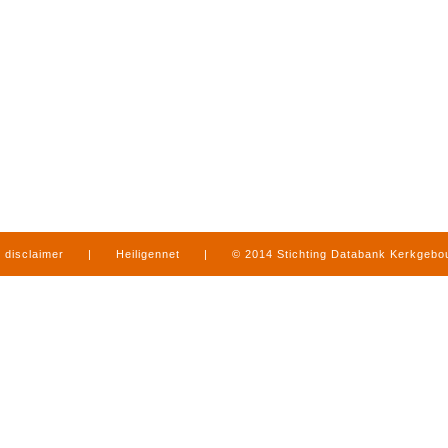
disclaimer
|
Heiligennet
|
© 2014 Stichting Databank Kerkgeb
in Limburg
|
produced by
www.mediamens.nl