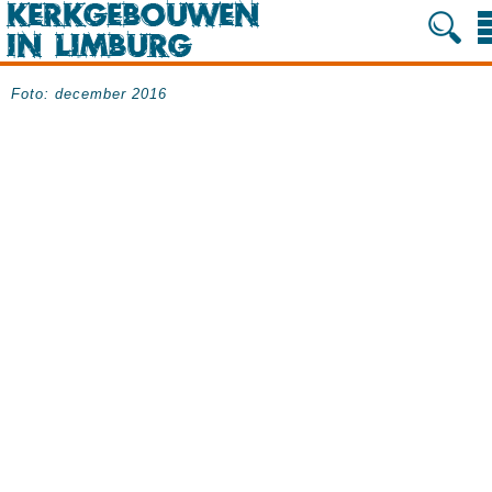
Foto: december 2016