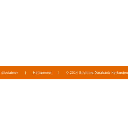
disclaimer
|
Heiligennet
|
© 2014 Stichting Databank Kerkgeb
in Limburg
|
produced by
www.mediamens.nl