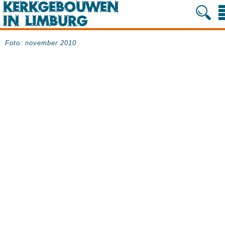
Foto: november 2010