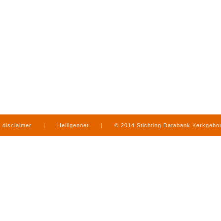
disclaimer
|
Heiligennet
|
© 2014 Stichting Databank Kerkgeb
in Limburg
|
produced by
www.mediamens.nl