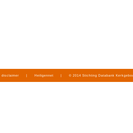
disclaimer
|
Heiligennet
|
© 2014 Stichting Databank Kerkgeb
in Limburg
|
produced by
www.mediamens.nl