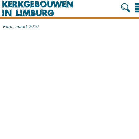
Foto: maart 2010