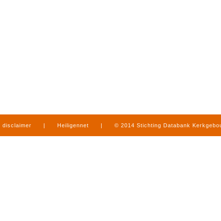
disclaimer
|
Heiligennet
|
© 2014 Stichting Databank Kerkgeb
in Limburg
|
produced by
www.mediamens.nl