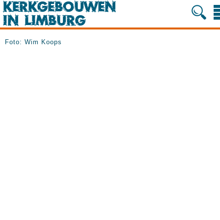
Foto: Wim Koops