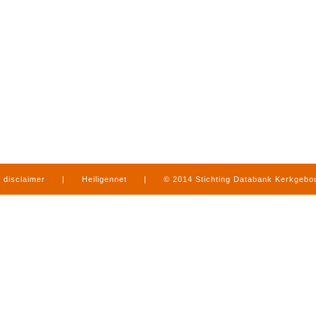
disclaimer
|
Heiligennet
|
© 2014 Stichting Databank Kerkgeb
in Limburg
|
produced by
www.mediamens.nl