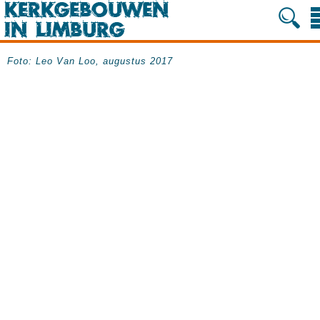
Foto: Leo Van Loo, augustus 2017