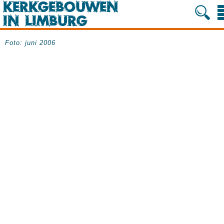
Foto: juni 2006