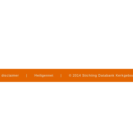
disclaimer
|
Heiligennet
|
© 2014 Stichting Databank Kerkgeb
in Limburg
|
produced by
www.mediamens.nl