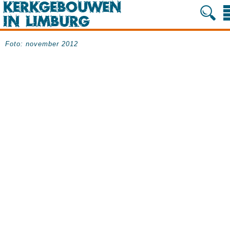
Foto: november 2012