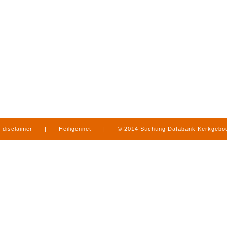
disclaimer
|
Heiligennet
|
© 2014 Stichting Databank Kerkgeb
in Limburg
|
produced by
www.mediamens.nl