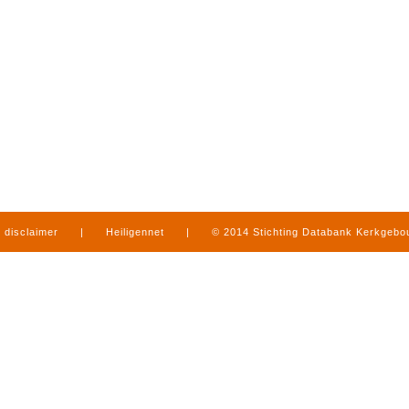
disclaimer
|
Heiligennet
|
© 2014 Stichting Databank Kerkgeb
in Limburg
|
produced by
www.mediamens.nl