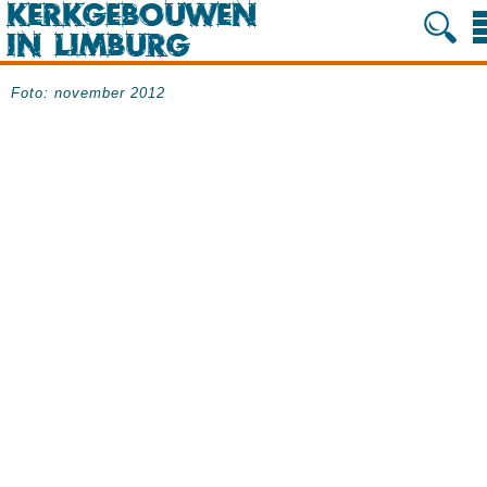
Foto: november 2012