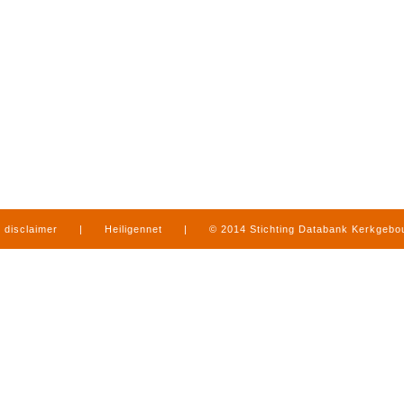
disclaimer
|
Heiligennet
|
© 2014 Stichting Databank Kerkgeb
in Limburg
|
produced by
www.mediamens.nl