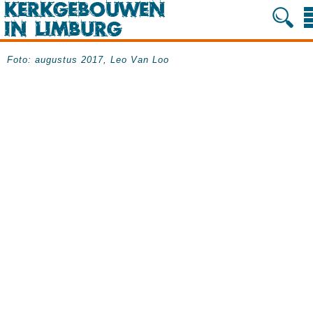
Foto: augustus 2017, Leo Van Loo