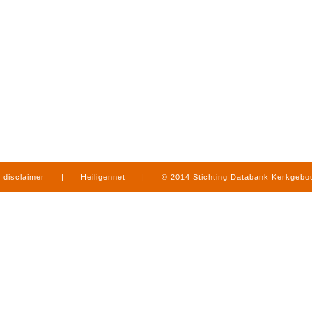
disclaimer
|
Heiligennet
|
© 2014 Stichting Databank Kerkgeb
in Limburg
|
produced by
www.mediamens.nl