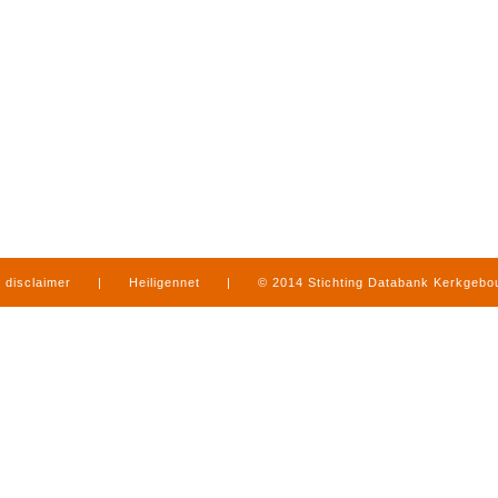
disclaimer
|
Heiligennet
|
© 2014 Stichting Databank Kerkgeb
in Limburg
|
produced by
www.mediamens.nl