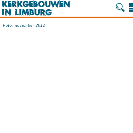
Foto: november 2012