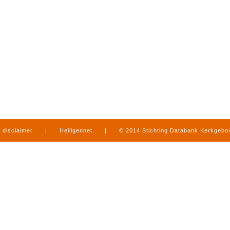
disclaimer
|
Heiligennet
|
© 2014 Stichting Databank Kerkgeb
in Limburg
|
produced by
www.mediamens.nl