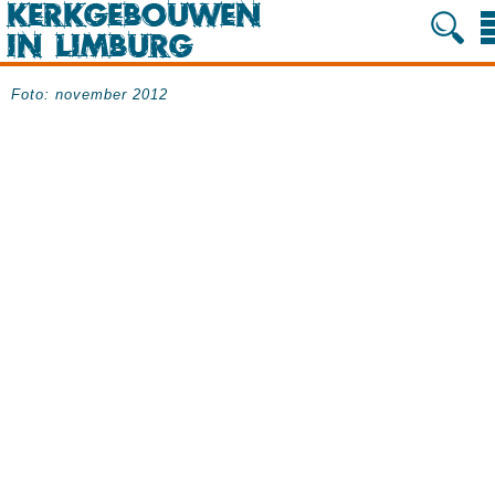
Foto: november 2012