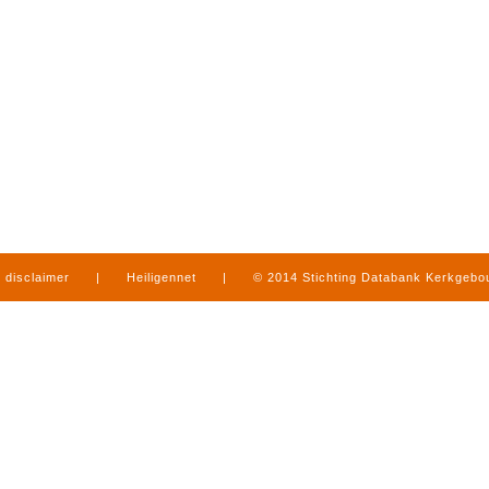
disclaimer
|
Heiligennet
|
© 2014 Stichting Databank Kerkgeb
in Limburg
|
produced by
www.mediamens.nl