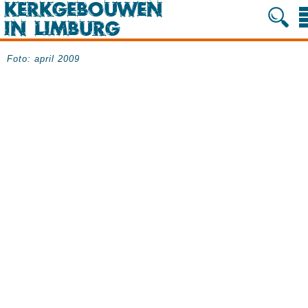
Foto: april 2009