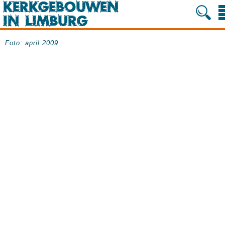
Foto: april 2009