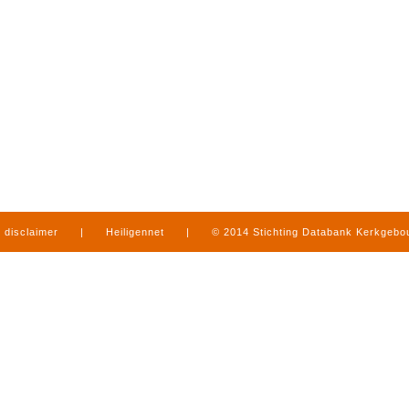
disclaimer
|
Heiligennet
|
© 2014 Stichting Databank Kerkgeb
in Limburg
|
produced by
www.mediamens.nl