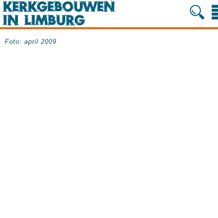
Foto: april 2009