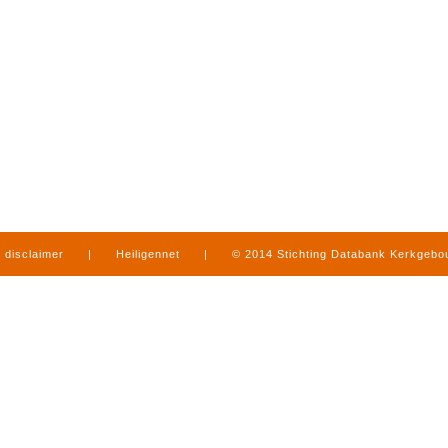
disclaimer
|
Heiligennet
|
© 2014 Stichting Databank Kerkgeb
in Limburg
|
produced by
www.mediamens.nl