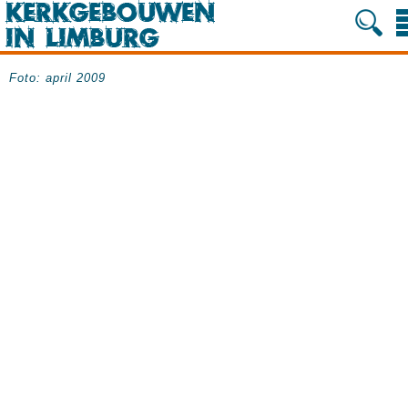
Foto: april 2009