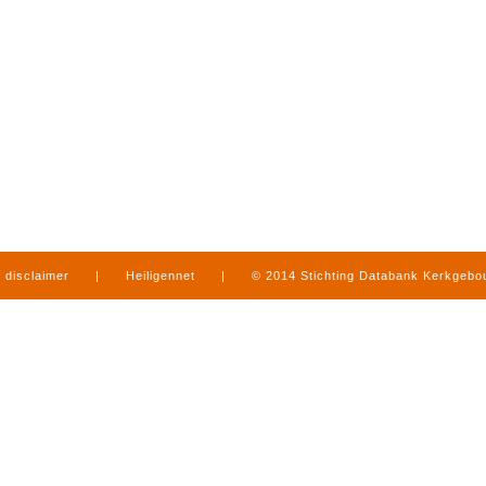
disclaimer
|
Heiligennet
|
© 2014 Stichting Databank Kerkgeb
in Limburg
|
produced by
www.mediamens.nl