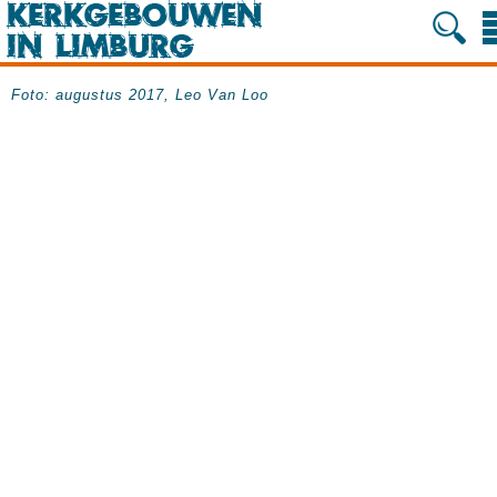
Foto: augustus 2017, Leo Van Loo