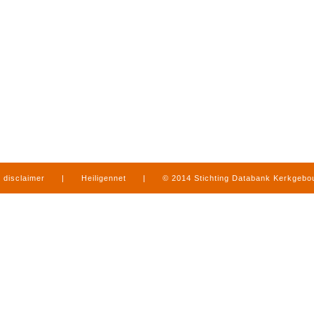
disclaimer
|
Heiligennet
|
© 2014 Stichting Databank Kerkgeb
in Limburg
|
produced by
www.mediamens.nl