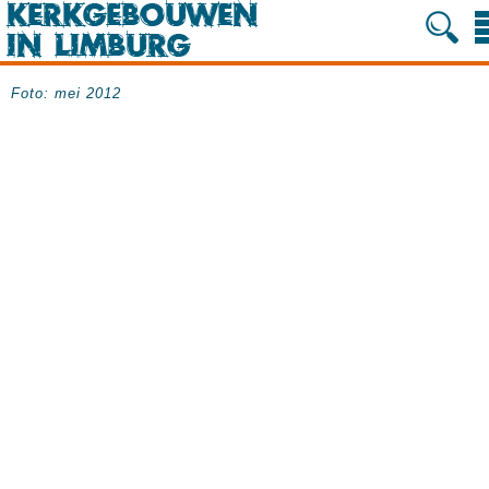
Foto: mei 2012