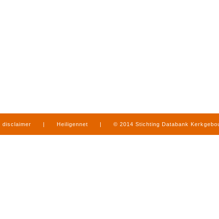
disclaimer
|
Heiligennet
|
© 2014 Stichting Databank Kerkgeb
in Limburg
|
produced by
www.mediamens.nl