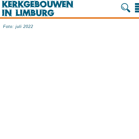
Foto: juli 2022