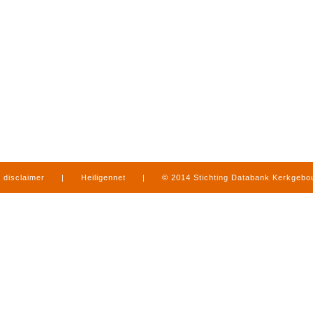
disclaimer
|
Heiligennet
|
© 2014 Stichting Databank Kerkgeb
in Limburg
|
produced by
www.mediamens.nl