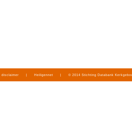
disclaimer
|
Heiligennet
|
© 2014 Stichting Databank Kerkgeb
in Limburg
|
produced by
www.mediamens.nl