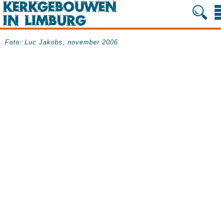
Foto: Luc Jakobs, november 2006