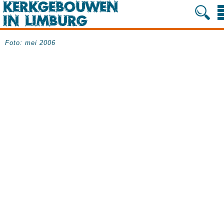
Foto: mei 2006