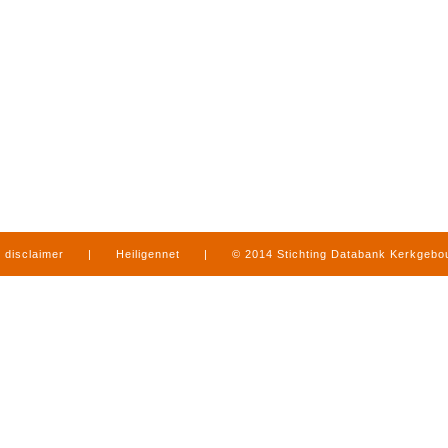
disclaimer
|
Heiligennet
|
© 2014 Stichting Databank Kerkgeb
in Limburg
|
produced by
www.mediamens.nl