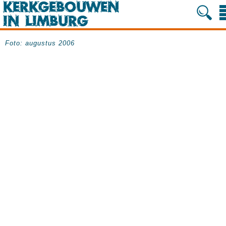
Foto: augustus 2006