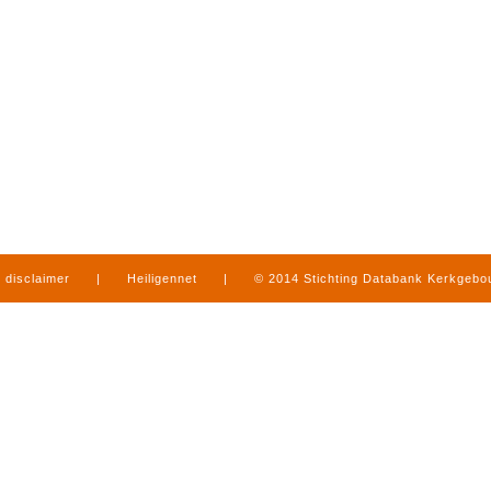
disclaimer
|
Heiligennet
|
© 2014 Stichting Databank Kerkgeb
in Limburg
|
produced by
www.mediamens.nl